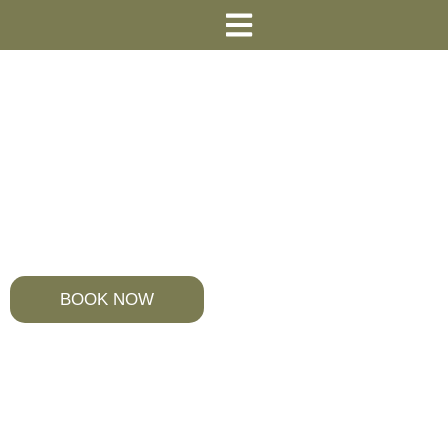
Your Perfect Stay in the Heart of
Heraklion, Crete
Welcome to So Young Hostel
BOOK NOW